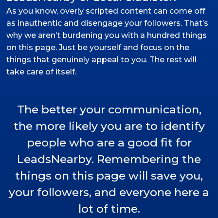
As you know, overly scripted content can come off
as inauthentic and disengage your followers. That’s
why we aren’t burdening you with a hundred things
on this page. Just be yourself and focus on the
things that genuinely appeal to you. The rest will
take care of itself.
The better your communication,
the more likely you are to identify
people who are a good fit for
LeadsNearby. Remembering the
things on this page will save you,
your followers, and everyone here a
lot of time.