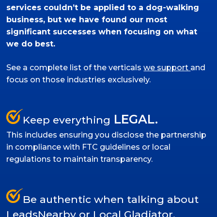
services couldn’t be applied to a dog-walking
business, but we have found our most
significant successes when focusing on what
we do best.
See a complete list of the verticals
we support
and
focus on those industries exclusively.
LEGAL.
Keep everything
This includes ensuring you disclose the partnership
in compliance with FTC guidelines or local
regulations to maintain transparency.
Be authentic when talking about
LeadsNearby or Local Gladiator.