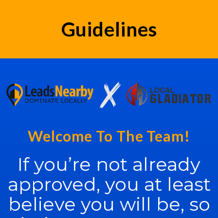
Guidelines
Welcome To The Team!
If you’re not already
approved, you at least
believe you will be, so