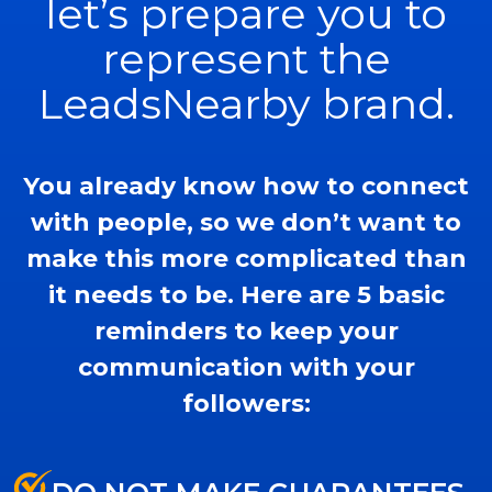
let’s prepare you to
represent the
LeadsNearby brand.
You already know how to connect
with people, so we don’t want to
make this more complicated than
it needs to be. Here are 5 basic
reminders to keep your
communication with your
followers: