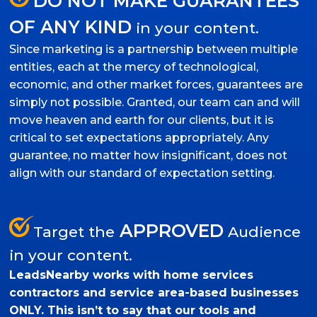
DO NOT MAKE GUARANTEES
OF ANY KIND
in your content.
Since marketing is a partnership between multiple
entities, each at the mercy of technological,
economic, and other market forces, guarantees are
simply not possible. Granted, our team can and will
move heaven and earth for our clients, but it is
critical to set expectations appropriately. Any
guarantee, no matter how insignificant, does not
align with our standard of expectation setting.
APPROVED
Target the
Audience
in your content.
LeadsNearby works with home services
contractors and service area-based businesses
ONLY. This isn’t to say that our tools and