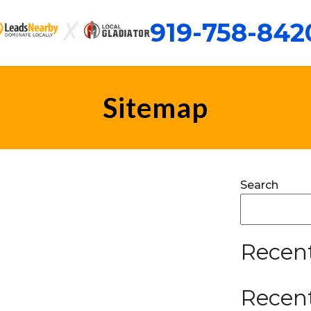
919-758-842
Sitemap
Search
Recent
Recen