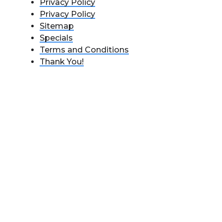
Privacy Policy
Privacy Policy
Sitemap
Specials
Terms and Conditions
Thank You!