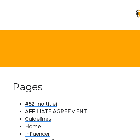
Pages
#52 (no title)
AFFILIATE AGREEMENT
Guidelines
Home
Influencer