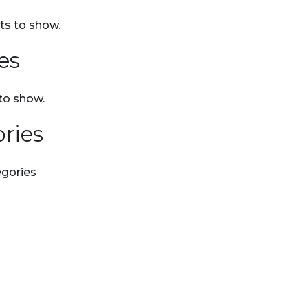
s to show.
es
to show.
ries
gories