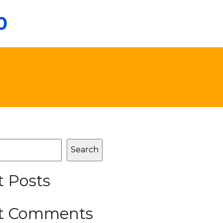
0
Search
 Posts
t Comments