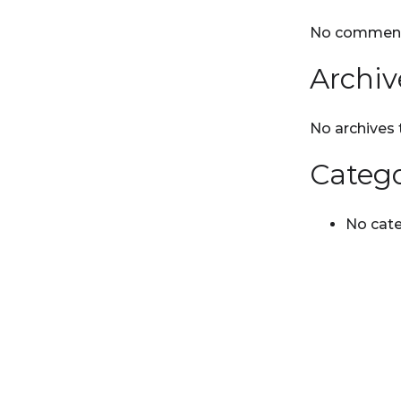
No comment
Archiv
No archives 
Catego
No cate